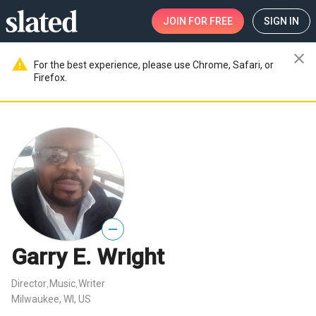
JOIN
FOR FREE
SIGN IN
close
warning
For the best experience, please use Chrome, Safari, or
Firefox.
—
Garry E. Wright
Director
Music
Writer
,
,
Milwaukee, WI, US