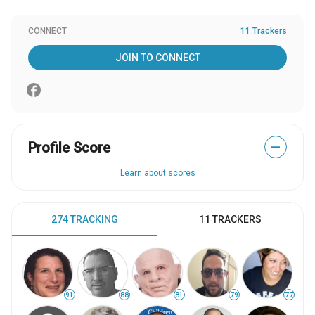
CONNECT
11 Trackers
JOIN TO CONNECT
Profile Score
—
Learn about scores
274 TRACKING
11 TRACKERS
91
88
81
79
77