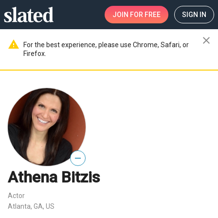
JOIN
FOR FREE
SIGN IN
close
warning
For the best experience, please use Chrome, Safari, or
Firefox.
—
Athena Bitzis
Actor
Atlanta, GA, US