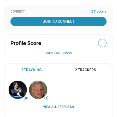
CONNECT
2 Trackers
JOIN TO CONNECT
Profile Score
—
Learn about scores
2 TRACKING
2 TRACKERS
41
4
VIEW ALL PEOPLE (2)