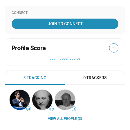
CONNECT
JOIN TO CONNECT
Profile Score
—
Learn about scores
3 TRACKING
0 TRACKERS
41
36
15
VIEW ALL PEOPLE (3)