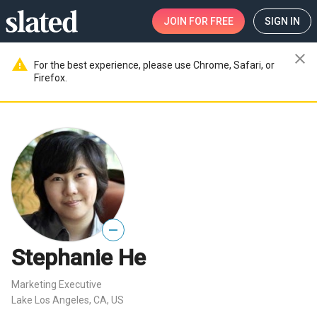
JOIN
FOR FREE
SIGN IN
close
warning
For the best experience, please use Chrome, Safari, or
Firefox.
—
Stephanie He
Marketing Executive
Lake Los Angeles, CA, US