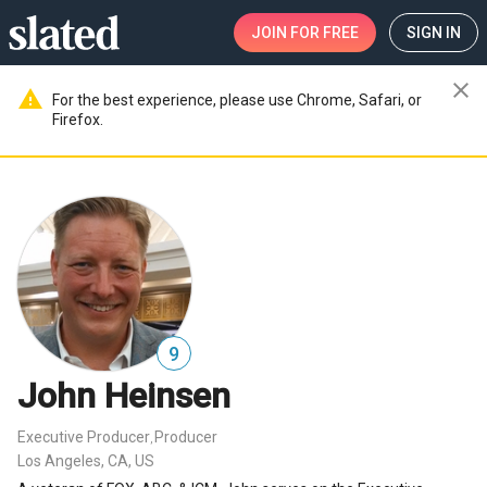
JOIN
FOR FREE
SIGN IN
close
warning
For the best experience, please use Chrome, Safari, or
Firefox.
9
John Heinsen
Executive Producer
Producer
,
Los Angeles, CA, US