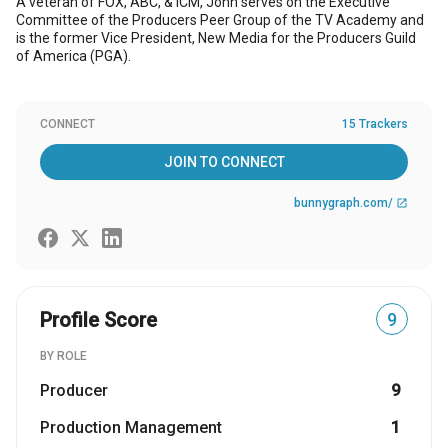
A veteran of FOX, ABC, & ICM, John serves on the Executive
Committee of the Producers Peer Group of the TV Academy and
is the former Vice President, New Media for the Producers Guild
of America (PGA).
CONNECT
15 Trackers
JOIN TO CONNECT
bunnygraph.com/
open_in_new
Profile Score
9
BY ROLE
Producer
9
Production Management
1