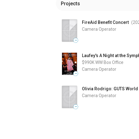
Projects
FireAid Benefit Concert
(20
Camera Operator
—
Laufey's A Night at the Sym
$990K
WW Box Office
Camera Operator
—
Olivia Rodrigo: GUTS World
Camera Operator
—