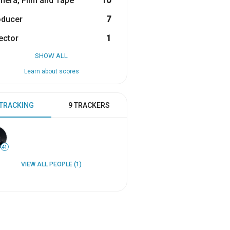
era, Film and Tape
10
oducer
7
ector
1
SHOW ALL
Learn about scores
 TRACKING
9 TRACKERS
41
VIEW ALL PEOPLE (1)