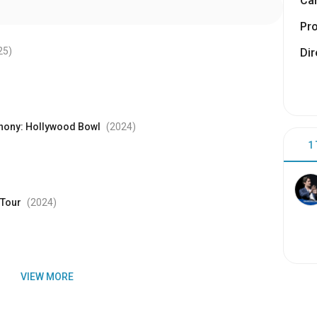
Cam
Pr
25
)
Dir
phony: Hollywood Bowl
(2024
)
1
 Tour
(2024
)
VIEW MORE