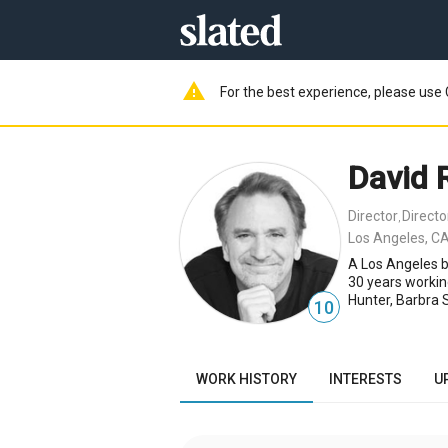
warning
For the best experience, please use 
David 
Director
Direct
,
Los Angeles, CA
A Los Angeles b
30 years workin
Hunter, Barbra 
10
WORK HISTORY
INTERESTS
U