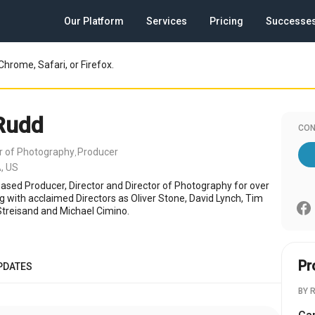
Our Platform
Services
Pricing
Successe
Chrome, Safari, or Firefox.
Rudd
CON
or of Photography
Producer
,
, US
ased Producer, Director and Director of Photography for over
g with acclaimed Directors as Oliver Stone, David Lynch, Tim
Streisand and Michael Cimino.
Pr
PDATES
BY 