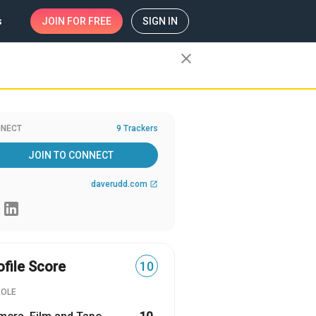
s
JOIN
FOR FREE
SIGN IN
close
NECT
9 Trackers
JOIN TO CONNECT
daverudd.com
open_in_new
ofile Score
10
ROLE