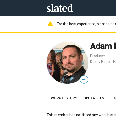
warning
For the best experience, please use 
Adam 
Producer
Delray Beach, F
—
WORK HISTORY
INTERESTS
U
This member has not listed any work histor