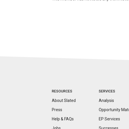
RESOURCES
SERVICES
About Slated
Analysis
Press
Opportunity
Mat
Help & FAQs
EP Services
Jobs
Successes