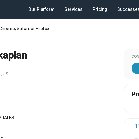
Our Platform
Services
Pricing
Successe
Chrome, Safari, or Firefox.
kaplan
CON
L, US
Pr
PDATES
1
y.