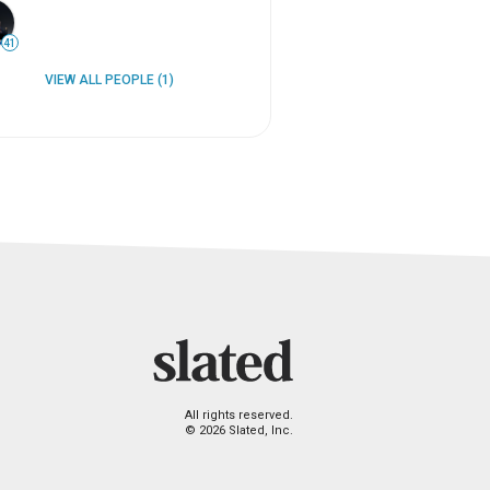
41
VIEW ALL PEOPLE (1)
All rights reserved.
© 2026 Slated, Inc.