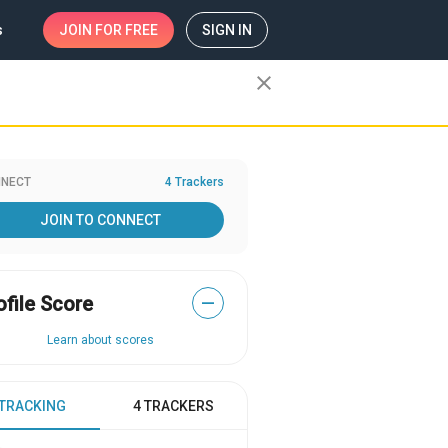
s
JOIN
FOR FREE
SIGN IN
close
NECT
4 Trackers
JOIN TO CONNECT
ofile Score
—
Learn about scores
 TRACKING
4 TRACKERS