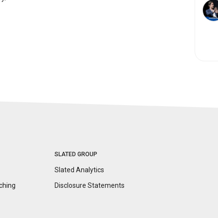
SLATED GROUP
Slated Analytics
ching
Disclosure
Statements