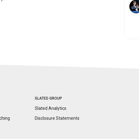
SLATED GROUP
Slated Analytics
ching
Disclosure
Statements