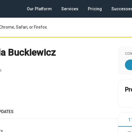
Our Platform
Services
Pricing
Successe
Chrome, Safari, or Firefox.
a Buckiewicz
CON
a
Pr
PDATES
1
y.