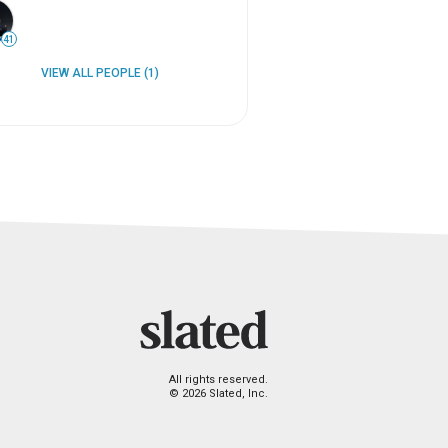
41
VIEW ALL PEOPLE (1)
All rights reserved.
© 2026 Slated, Inc.