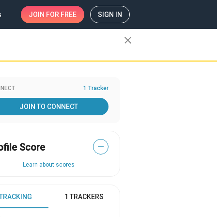
s
JOIN
FOR FREE
SIGN IN
close
NECT
1 Tracker
JOIN TO CONNECT
ofile Score
—
Learn about scores
 TRACKING
1 TRACKERS