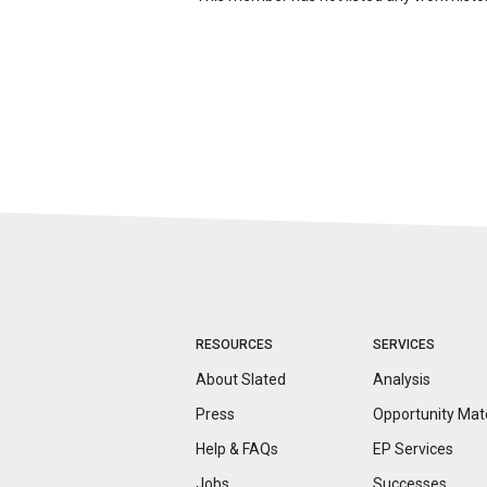
RESOURCES
SERVICES
About Slated
Analysis
Press
Opportunity
Mat
Help & FAQs
EP Services
Jobs
Successes