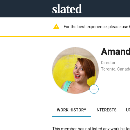
warning
For the best experience, please use 
Amand
Director
Toronto, Canad
—
WORK HISTORY
INTERESTS
U
This member has not listed any work histor