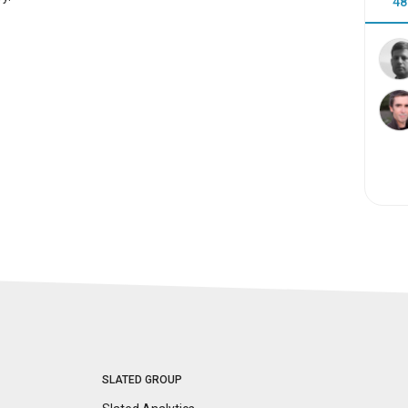
48
SLATED GROUP