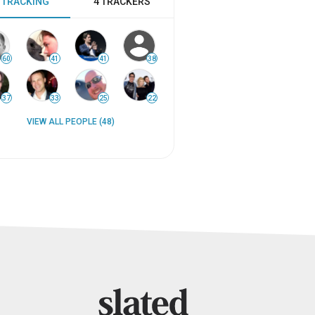
 TRACKING
4 TRACKERS
60
41
41
38
37
33
25
22
VIEW ALL PEOPLE (48)