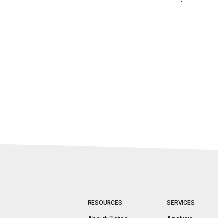
RESOURCES
SERVICES