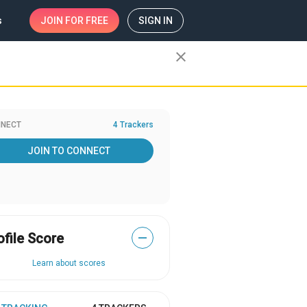
s
JOIN
FOR FREE
SIGN IN
close
NECT
4 Trackers
JOIN TO CONNECT
ofile Score
—
Learn about scores