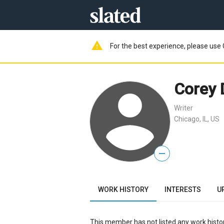
warning
For the best experience, please use 
Corey
Writer
Chicago, IL, US
—
WORK HISTORY
INTERESTS
U
This member has not listed any work histor