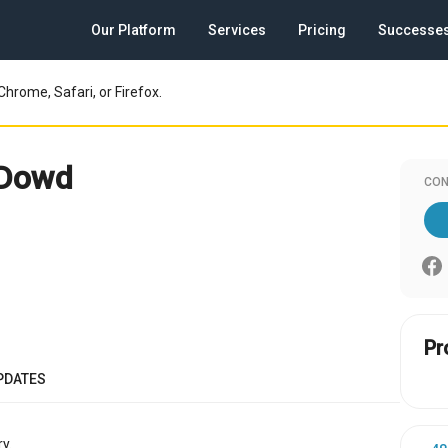
Our Platform
Services
Pricing
Successe
Chrome, Safari, or Firefox.
 Dowd
CON
Pr
PDATES
y.