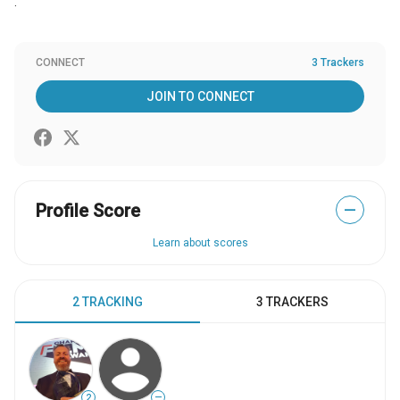
.
CONNECT
3 Trackers
JOIN TO CONNECT
Profile Score
—
Learn about scores
2 TRACKING
3 TRACKERS
2
—