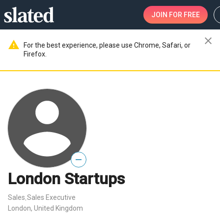
JOIN
FOR FREE
close
warning
For the best experience, please use Chrome, Safari, or
Firefox.
—
London Startups
Sales
Sales Executive
,
London, United Kingdom