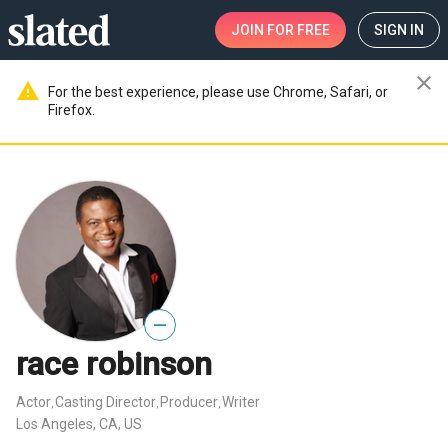
JOIN
FOR FREE
SIGN IN
close
warning
For the best experience, please use Chrome, Safari, or
Firefox.
—
race robinson
Actor
Casting Director
Producer
Writer
,
,
,
Los Angeles, CA, US