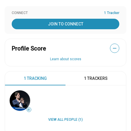
CONNECT
1 Tracker
JOIN TO CONNECT
Profile Score
—
Learn about scores
1 TRACKING
1 TRACKERS
41
VIEW ALL PEOPLE (1)