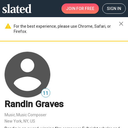
JOIN
FOR FREE
SIGN IN
close
warning
For the best experience, please use Chrome, Safari, or
Firefox.
11
Randin Graves
Music
Music Composer
,
New York, NY, US