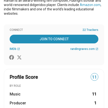
Randin is an award-winning film composer, Fulbright scholar and
world-renowned didgeridoo player. Clients include
Amazon.com
,
indie filmmakers and one of the world's leading educational
websites.
CONNECT
22 Trackers
JOIN TO CONNECT
IMDb
randingraves.com
open_in_new
open_in_new
Profile Score
11
BY ROLE
Music
11
Producer
1