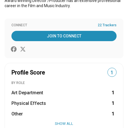
Award winning Director /Producer has an extensive profeesional
career in the Film and Music Industry.
CONNECT
22 Trackers
JOIN TO CONNECT
Profile Score
1
BY ROLE
Art Department
1
Physical Effects
1
Other
1
SHOW ALL