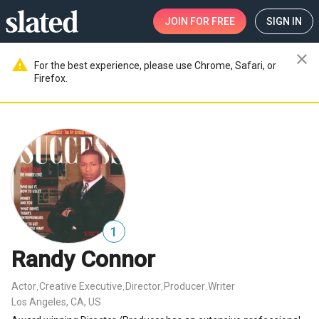
JOIN
FOR FREE
SIGN IN
close
warning
For the best experience, please use Chrome, Safari, or
Firefox.
1
Randy Connor
Actor
Creative Executive
Director
Producer
Writer
,
,
,
,
Los Angeles, CA, US