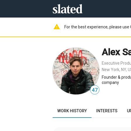
warning
For the best experience, please use 
Alex S
Executive Prod
New York, NY, 
Founder & produ
company
47
WORK HISTORY
INTERESTS
U