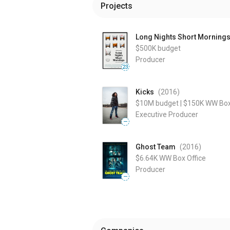
Projects
Long Nights Short Morning
$500K
budget
Producer
23
Kicks
(2016
)
$10M
budget
|
$150K
WW Box
Executive Producer
—
Ghost Team
(2016
)
$6.64K
WW Box Office
Producer
—