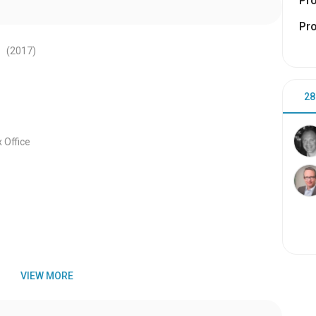
Pr
Pr
s
(2017
)
28
 Office
VIEW MORE