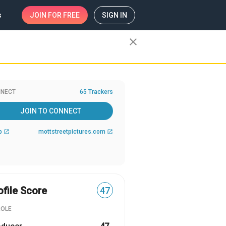
s
JOIN
FOR FREE
SIGN IN
close
NECT
65 Trackers
JOIN TO CONNECT
b
mottstreetpictures.com
open_in_new
open_in_new
ofile Score
47
ROLE