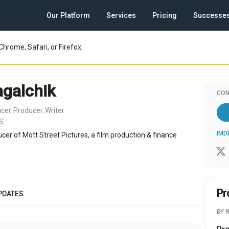
Our Platform
Services
Pricing
Successe
Chrome, Safari, or Firefox.
agalchik
CON
ucer
Producer
Writer
,
,
US
IMD
cer of Mott Street Pictures, a film production & finance
Pr
PDATES
BY 