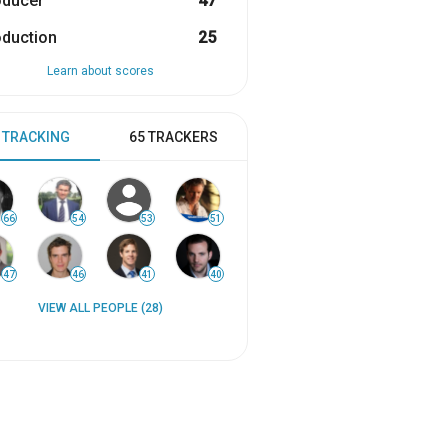
oducer
47
oduction
25
Learn about scores
 TRACKING
65 TRACKERS
66
54
53
51
47
46
41
40
VIEW ALL PEOPLE (28)