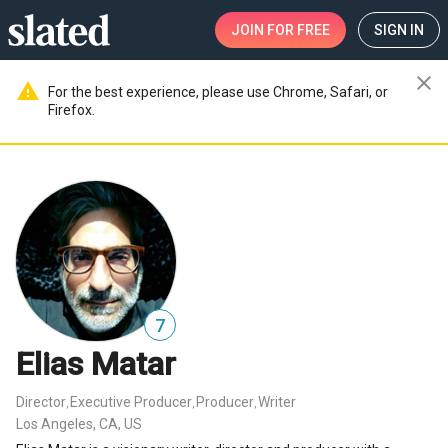
JOIN
FOR FREE
SIGN IN
close
warning
For the best experience, please use Chrome, Safari, or
Firefox.
7
Elias Matar
Director
Executive Producer
Producer
Writer
,
,
,
Los Angeles, CA, US