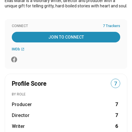
Elias Matar is a visionary writer, director and producer with a
unique gift for telling gritty, hard-boiled stories with heart and soul.
CONNECT
7 Trackers
JOIN TO CONNECT
IMDb
open_in_new
Profile Score
7
BY ROLE
Producer
7
Director
7
Writer
6