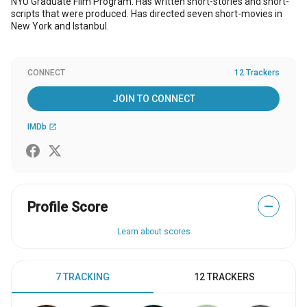
NYU Graduate Film Program. Has written short-stories and short-
scripts that were produced. Has directed seven short-movies in
New York and Istanbul.
CONNECT
12 Trackers
JOIN TO CONNECT
IMDb
open_in_new
Profile Score
—
Learn about scores
7 TRACKING
12 TRACKERS