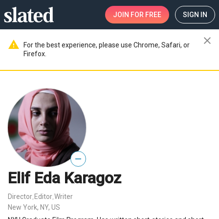
JOIN
FOR FREE
SIGN IN
close
warning
For the best experience, please use Chrome, Safari, or
Firefox.
—
Elif Eda Karagoz
Director
Editor
Writer
,
,
New York, NY, US