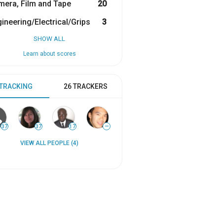
era, Film and Tape
20
ineering/Electrical/Grips
3
SHOW ALL
Learn about scores
 TRACKING
26 TRACKERS
37
37
17
—
VIEW ALL PEOPLE (4)