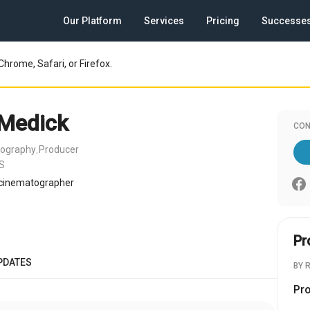
Our Platform
Services
Pricing
Successe
Chrome, Safari, or Firefox.
Medick
CON
tography
Producer
,
US
cinematographer
Pr
PDATES
BY 
Pr