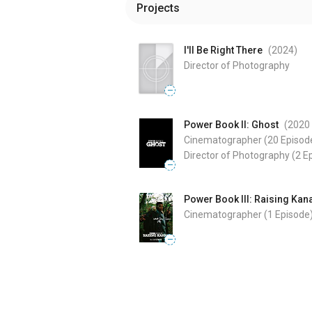
Projects
I'll Be Right There
(2024
)
Director of Photography
—
Power Book II: Ghost
(2020
Cinematographer
(20 Episod
Director of Photography
(2 E
—
Power Book III: Raising Kan
Cinematographer
(1 Episode
—