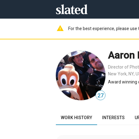
warning
For the best experience, please use 
Aaron 
Director of Pho
New York, NY, 
Award winning 
27
WORK HISTORY
INTERESTS
U