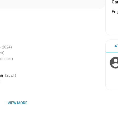
Cam
Eng
4
- 2024
)
es)
pisodes)
an
(2021
)
)
VIEW MORE