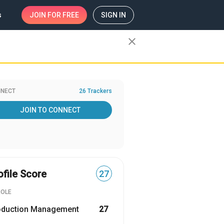
s
JOIN
FOR FREE
SIGN IN
close
NECT
26 Trackers
JOIN TO CONNECT
ofile Score
27
ROLE
oduction Management
27