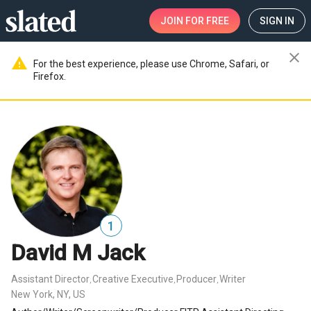
JOIN
FOR FREE
SIGN IN
close
warning
For the best experience, please use Chrome, Safari, or
Firefox.
1
David M Jack
Assistant Director
Creative Executive
Producer
Writer
,
,
,
New York, NY, US