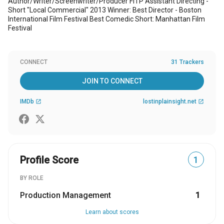
Author/Writer/Screenwriter/Producer FITP Assistant Directing -
Short "Local Commercial" 2013 Winner: Best Director - Boston
International Film Festival Best Comedic Short: Manhattan Film
Festival
CONNECT
31 Trackers
JOIN TO CONNECT
IMDb
lostinplainsight.net
open_in_new
open_in_new
Profile Score
1
BY ROLE
Production Management
1
Learn about scores